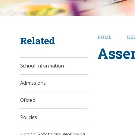
Related
HOME
KE
Asse
School Information
Admissions
Ofsted
Policies
Health, Safety and Wellbeing