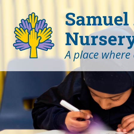
Samuel 
Nursery
A place where