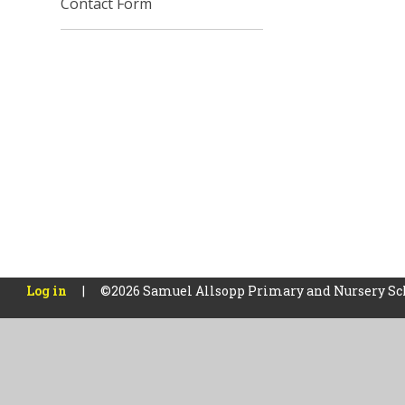
Contact Form
Log in
|
©2026 Samuel Allsopp Primary and Nursery S
Cookie Policy
This site uses cookies to store information on your computer.
Cl
Accept All
Manage Cookies
Deny All