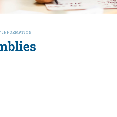
Y INFORMATION
mblies