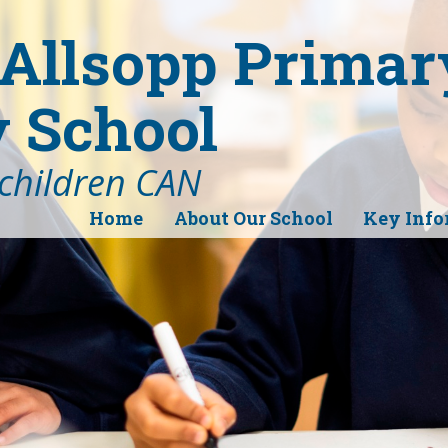
Allsopp Primar
 School
 children CAN
Home
About Our School
Key Info