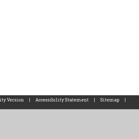
ity Version
|
Accessibility Statement
|
Sitemap
|