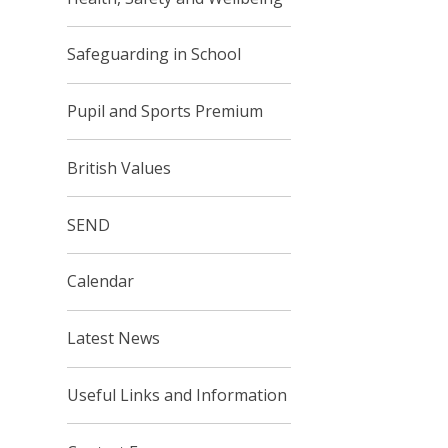
Safeguarding in School
Pupil and Sports Premium
British Values
SEND
Calendar
Latest News
Useful Links and Information