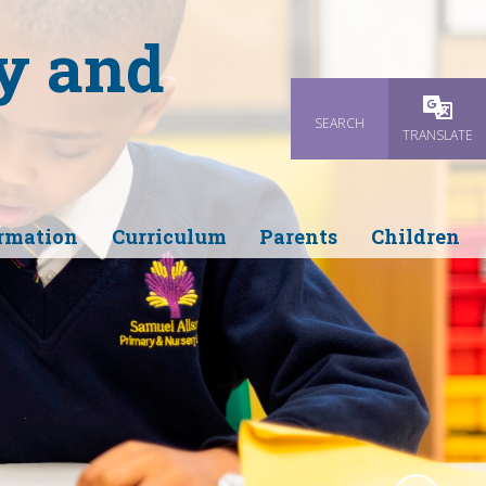
y and
SEARCH
Powered
TRANSLATE
rmation
Curriculum
Parents
Children