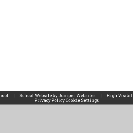
chool
|
School Website by
Juniper Websites
|
High Visibil
Privacy Policy
Cookie Settings
ick here for more information