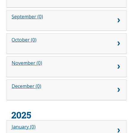
September (0)
October (0)
November (0)
December (0)
2025
January (0)