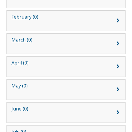
February (0)
March (0)
April (0)
May (0)
June (0)
July (0)