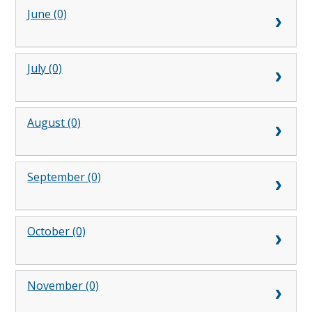
June (0)
July (0)
August (0)
September (0)
October (0)
November (0)