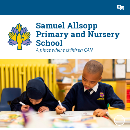
Powered by
Translate
Samuel Allsopp
Primary and Nursery
School
A place where children CAN