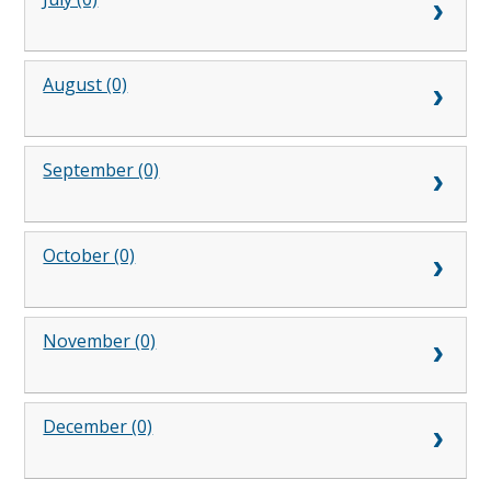
August (0)
September (0)
October (0)
November (0)
December (0)