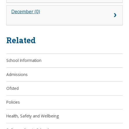
December (0)
Related
School Information
Admissions
Ofsted
Policies
Health, Safety and Wellbeing