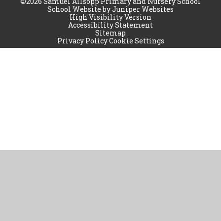
©2026 Samuel Allsopp Primary and Nursery School
School Website by
Juniper Websites
High Visibility Version
Accessibility Statement
Sitemap
Privacy Policy
Cookie Settings
Cookie Policy
This site uses cookies to store information on your computer.
Click
here for more information
Accept All
Manage Cookies
Deny All