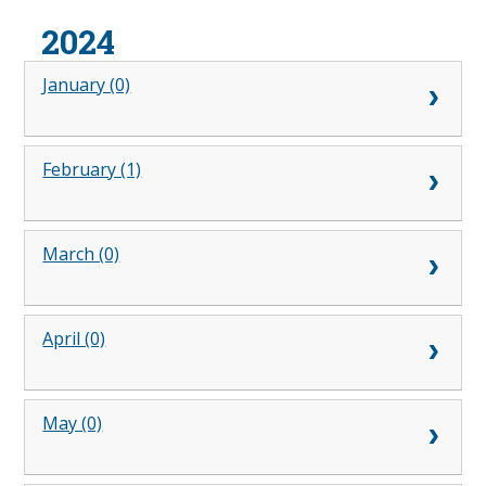
2024
January (0)
February (1)
March (0)
April (0)
May (0)