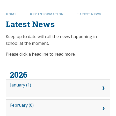
HOME
KEY INFORMATION
LATEST NEWS
Latest News
Keep up to date with all the news happening in
school at the moment.
Please click a headline to read more.
2026
January (1)
February (0)