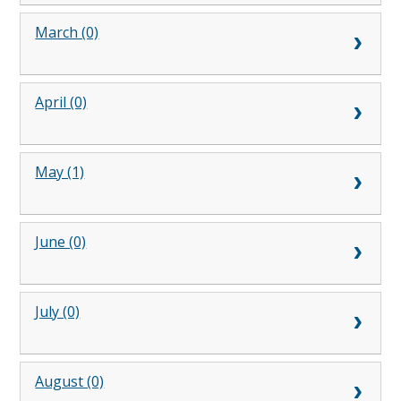
March (0)
April (0)
May (1)
June (0)
July (0)
August (0)