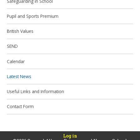
Safeguarding in School
Pupil and Sports Premium
British Values
SEND
Calendar
Latest News
Useful Links and Information
Contact Form
Log in