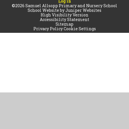
Log in
©2026 Samuel Allsopp Primary and Nursery School
School Website by
Juniper Websites
High Visibility Version
Accessibility Statement
Sitemap
Privacy Policy
Cookie Settings
Cookie Policy
This site uses cookies to store information on your computer.
Click
here for more information
Accept All
Manage Cookies
Deny All