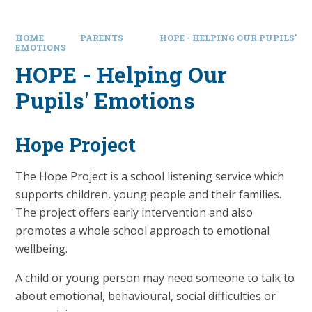
HOME
PARENTS
HOPE - HELPING OUR PUPILS'
EMOTIONS
HOPE - Helping Our
Pupils' Emotions
Hope Project
The Hope Project is a school listening service which
supports children, young people and their families.
The project offers early intervention and also
promotes a whole school approach to emotional
wellbeing.
A child or young person may need someone to talk to
about emotional, behavioural, social difficulties or