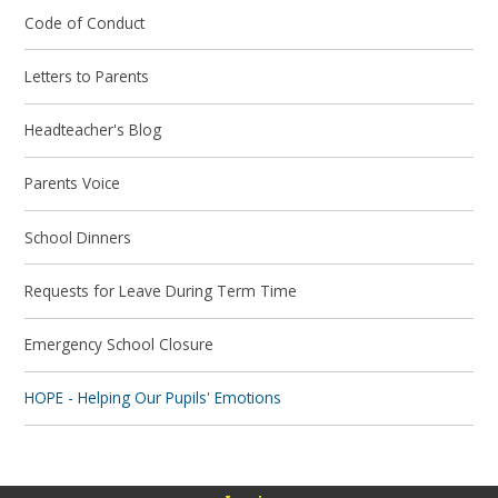
Code of Conduct
Letters to Parents
Headteacher's Blog
Parents Voice
School Dinners
Requests for Leave During Term Time
Emergency School Closure
HOPE - Helping Our Pupils' Emotions