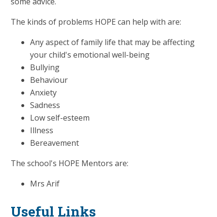
some advice.
The kinds of problems HOPE can help with are:
Any aspect of family life that may be affecting
your child's emotional well-being
Bullying
Behaviour
Anxiety
Sadness
Low self-esteem
Illness
Bereavement
The school's HOPE Mentors are:
Mrs Arif
Useful Links