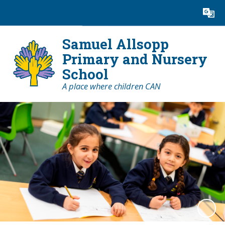
Powered by
Translate
Samuel Allsopp
Primary and Nursery
School
A place where children CAN