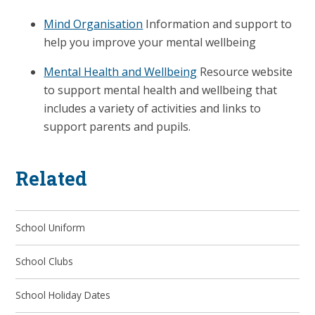
Mind Organisation
Information and support to
help you improve your mental wellbeing
Mental Health and Wellbeing
Resource website
to support mental health and wellbeing that
includes a variety of activities and links to
support parents and pupils.
Related
School Uniform
School Clubs
School Holiday Dates