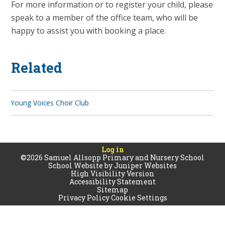
For more information or to register your child, please
speak to a member of the office team, who will be
happy to assist you with booking a place.
Related
Young Voices Choir Club
Log in
©2026 Samuel Allsopp Primary and Nursery School
School Website by
Juniper Websites
High Visibility Version
Accessibility Statement
Sitemap
Privacy Policy
Cookie Settings