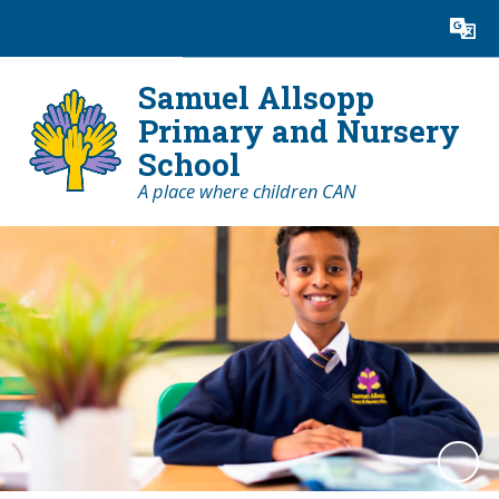
Powered by
Translate
Samuel Allsopp
Primary and Nursery
School
A place where children CAN