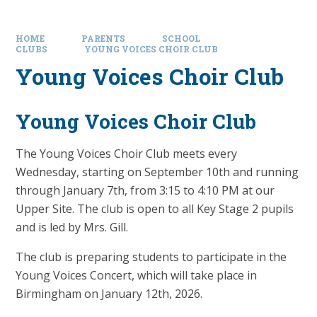
HOME
PARENTS
SCHOOL
CLUBS
YOUNG VOICES CHOIR CLUB
Young Voices Choir Club
Young Voices Choir Club
The Young Voices Choir Club meets every
Wednesday, starting on September 10th and running
through January 7th, from 3:15 to 4:10 PM at our
Upper Site. The club is open to all Key Stage 2 pupils
and is led by Mrs. Gill.
The club is preparing students to participate in the
Young Voices Concert, which will take place in
Birmingham on January 12th, 2026.